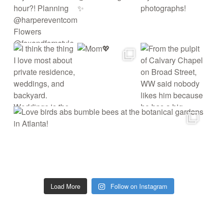
Load More
Follow on Instagram