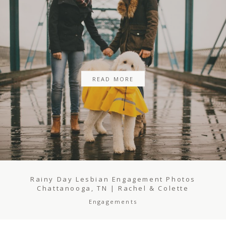
BLOG
REVIEWS
READ MORE
CONTACT
Rainy Day Lesbian Engagement Photos
Chattanooga, TN | Rachel & Colette
Engagements