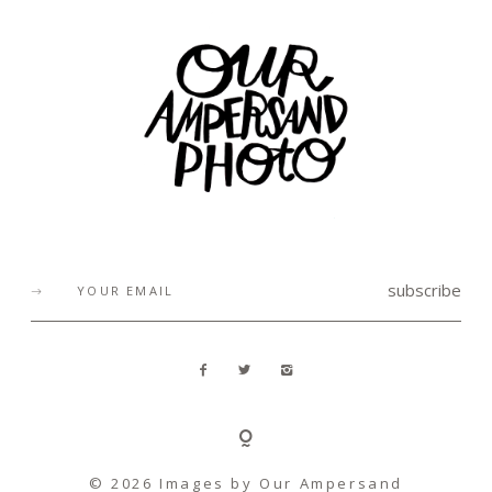
subscribe
© 2026 Images by
Our Ampersand