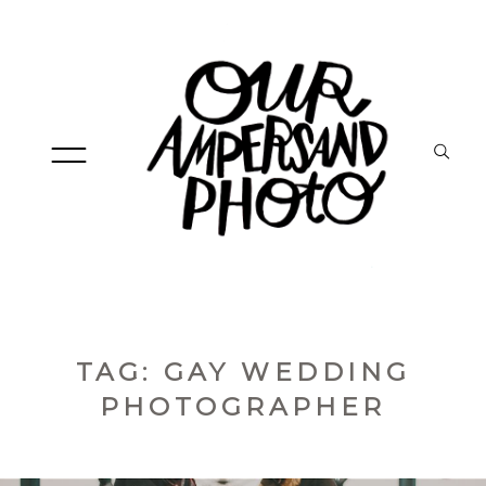
HOME
TAG: GAY WEDDING
PHOTOGRAPHER
ABOUT