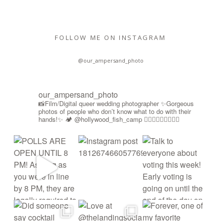
FOLLOW ME ON INSTAGRAM
@our_ampersand_photo
our_ampersand_photo
📸Film/Digital queer wedding photographer
✨Gorgeous
photos of people who don’t know what to do with their
hands!✨
🏕️ @hollywood_fish_camp
🏳️‍🌈🍉🇵🇸✊🏾🚫🧊