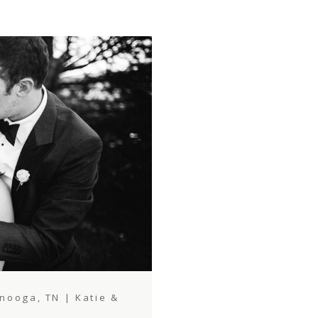
ooga, TN | Katie &