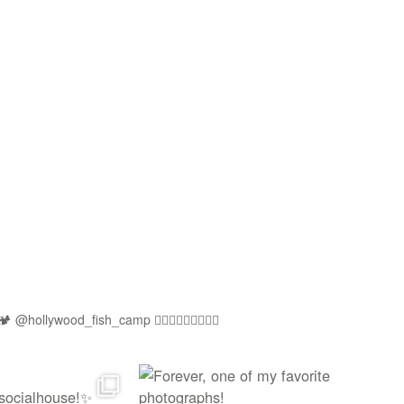
🏕️ @hollywood_fish_camp
🏳️‍🌈🍉🇵🇸✊🏾🚫🧊