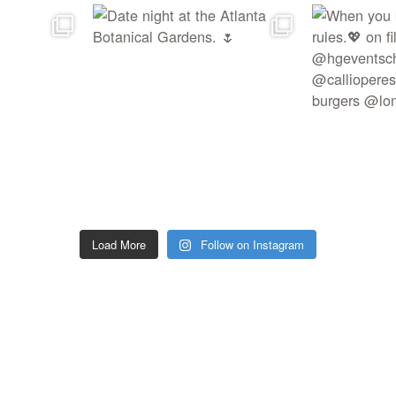
Load More
Follow on Instagram