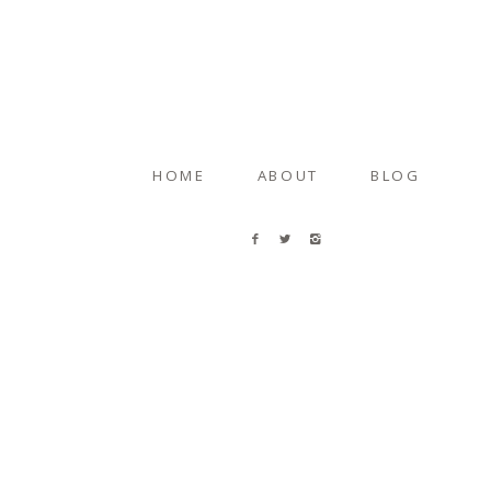
HOME
ABOUT
BLOG