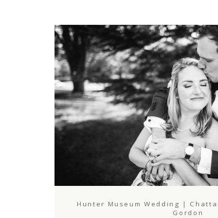
Hunter Museum Wedding | Chattan
Gordon