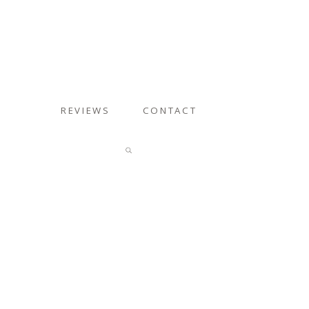
REVIEWS
CONTACT