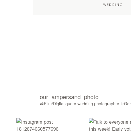
WEDDING
our_ampersand_photo
📸Film/Digital queer wedding photographer
✨Gorg