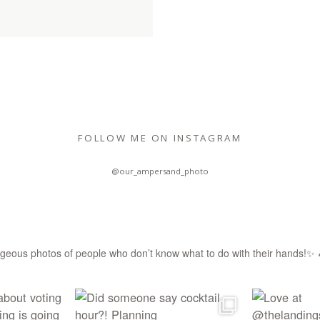
FOLLOW ME ON INSTAGRAM
@our_ampersand_photo
eous photos of people who don’t know what to do with their hands!✨