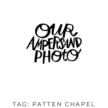
TAG: PATTEN CHAPEL