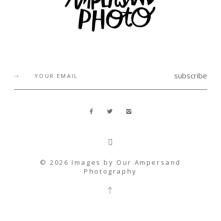
subscribe
© 2026 Images by
Our Ampersand
Photography