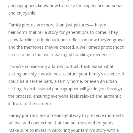
photographers know how to make the experience personal
and enjoyable.
Family photos are more than just pictures—they’re
heirlooms that tell a story for generations to come. They
allow families to look back and reflect on how they’ve grown
and the memories they’ve created. A well-timed photoshoot
can also be a fun and meaningful bonding experience.
If you’re considering a family portrait, think about what
setting and style would best capture your family’s essence. It
could be a serene park, a family home, or even an urban
setting. A professional photographer will guide you through
the process, ensuring everyone feels relaxed and authentic
in front of the camera.
Family portraits are a meaningful way to preserve moments
of love and connection that can be treasured for years.
Make sure to invest in capturing your family’s story with a