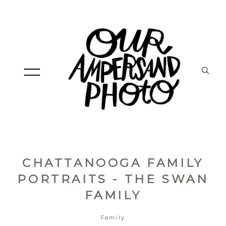
CHATTANOOGA FAMILY
HOME
PORTRAITS - THE SWAN
FAMILY
ABOUT
Family