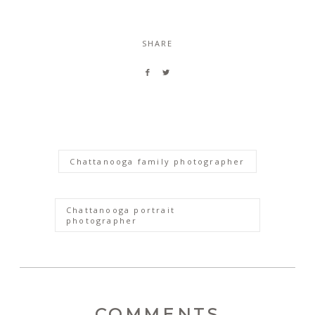
SHARE
Chattanooga family photographer
Chattanooga portrait
photographer
COMMENTS