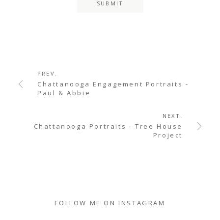
PREV.
Chattanooga Engagement Portraits -
Paul & Abbie
NEXT.
Chattanooga Portraits - Tree House
Project
FOLLOW ME ON INSTAGRAM