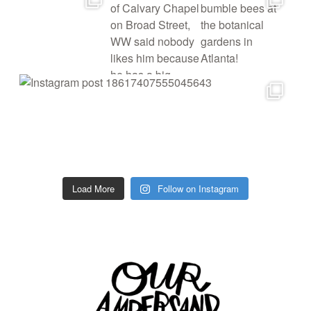
Load More
Follow on Instagram