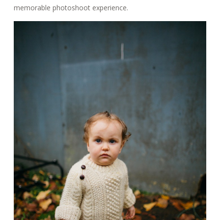
memorable photoshoot experience.