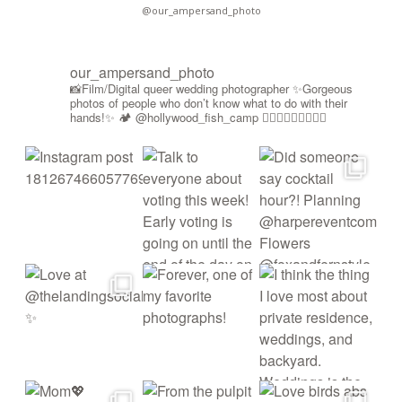
@our_ampersand_photo
our_ampersand_photo
📸Film/Digital queer wedding photographer
✨Gorgeous
photos of people who don’t know what to do with their
hands!✨
🏕️ @hollywood_fish_camp
🏳️‍🌈🍉🇵🇸✊🏾🚫🧊