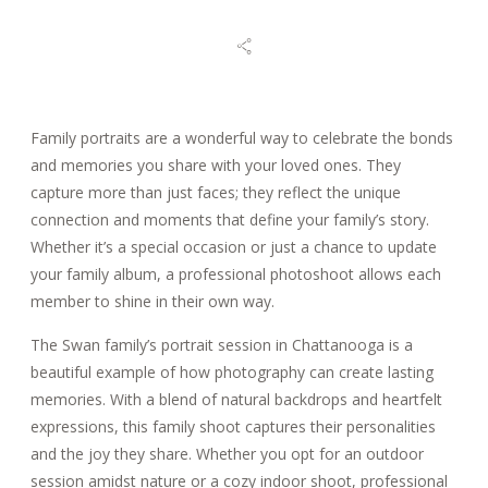
BLOG
REVIEWS
Family portraits are a wonderful way to celebrate the bonds
and memories you share with your loved ones. They
capture more than just faces; they reflect the unique
CONTACT
connection and moments that define your family’s story.
Whether it’s a special occasion or just a chance to update
your family album, a professional photoshoot allows each
member to shine in their own way.
The Swan family’s portrait session in Chattanooga is a
beautiful example of how photography can create lasting
memories. With a blend of natural backdrops and heartfelt
expressions, this family shoot captures their personalities
and the joy they share. Whether you opt for an outdoor
session amidst nature or a cozy indoor shoot, professional