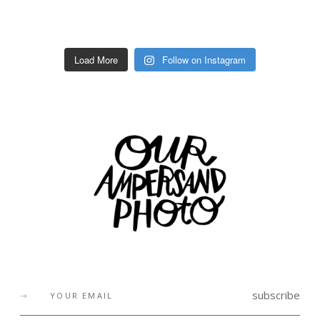
Load More
Follow on Instagram
subscribe