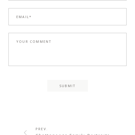
PREV.