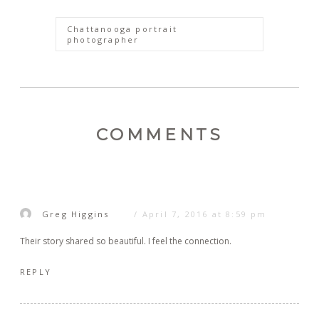
Chattanooga portrait
photographer
COMMENTS
Greg Higgins
April 7, 2016 at 8:59 pm
Their story shared so beautiful. I feel the connection.
REPLY