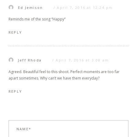
Ed Jemison
April 7, 2016 at 12:24 pm
Reminds me of the song “Happy”
REPLY
Jeff Rhoda
April 7, 2016 at 3:08 am
Agreed. Beautiful feel to this shoot. Perfect moments are too far
apart sometimes. Why can’t we have them everyday?
REPLY