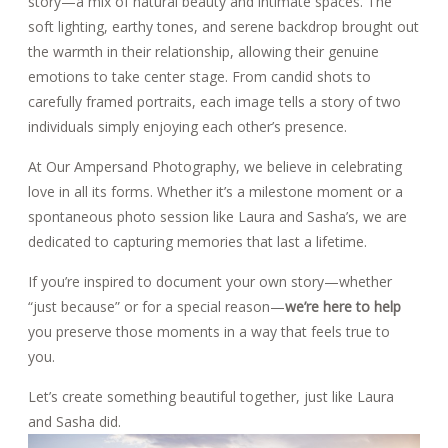
story—a mix of natural beauty and intimate spaces. The
soft lighting, earthy tones, and serene backdrop brought out
the warmth in their relationship, allowing their genuine
emotions to take center stage. From candid shots to
carefully framed portraits, each image tells a story of two
individuals simply enjoying each other’s presence.
At Our Ampersand Photography, we believe in celebrating
love in all its forms. Whether it’s a milestone moment or a
spontaneous photo session like Laura and Sasha’s, we are
dedicated to capturing memories that last a lifetime.
If you’re inspired to document your own story—whether
“just because” or for a special reason—
we’re here to help
you preserve those moments in a way that feels true to
you.
Let’s create something beautiful together, just like Laura
and Sasha did.