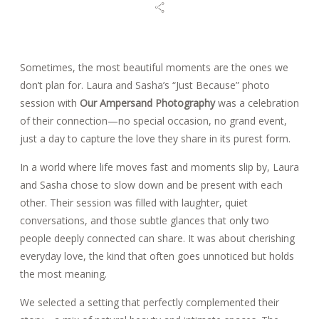
BLOG
Sometimes, the most beautiful moments are the ones we
don’t plan for. Laura and Sasha’s “Just Because” photo
REVIEWS
session with
Our Ampersand Photography
was a celebration
of their connection—no special occasion, no grand event,
just a day to capture the love they share in its purest form.
CONTACT
In a world where life moves fast and moments slip by, Laura
and Sasha chose to slow down and be present with each
other. Their session was filled with laughter, quiet
conversations, and those subtle glances that only two
people deeply connected can share. It was about cherishing
everyday love, the kind that often goes unnoticed but holds
the most meaning.
We selected a setting that perfectly complemented their