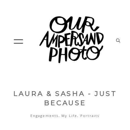
LAURA & SASHA - JUST
HOME
BECAUSE
Engagements
,
My Life
,
Portraits
ABOUT