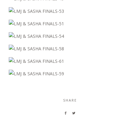
SHARE