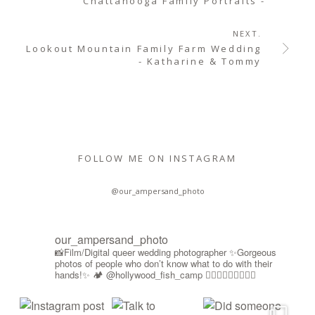
Chattanooga Family Portraits -
NEXT.
Lookout Mountain Family Farm Wedding
- Katharine & Tommy
FOLLOW ME ON INSTAGRAM
@our_ampersand_photo
our_ampersand_photo
📸Film/Digital queer wedding photographer
✨Gorgeous
photos of people who don’t know what to do with their
hands!✨
🏕️ @hollywood_fish_camp
🏳️‍🌈🍉🇵🇸✊🏾🚫🧊