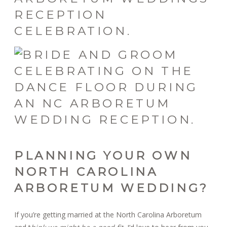
PLANNING YOUR OWN
NORTH CAROLINA
ARBORETUM WEDDING?
If you’re getting married at the North Carolina Arboretum