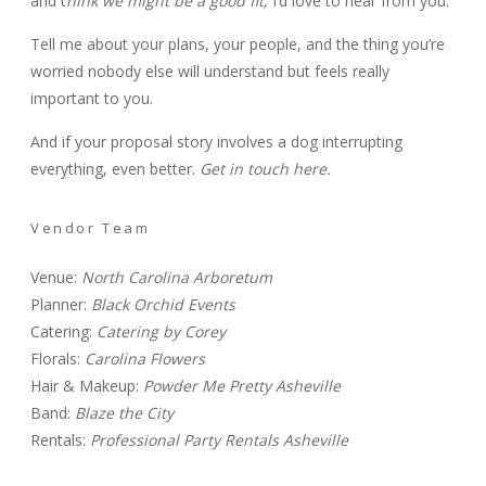
and
t
hink we might be a good fit
,
I’d love to hear from you.
Tell me about your plans, your people, and the thing you’re
worried nobody else will understand but feels really
important to you.
And if your proposal story involves a dog interrupting
everything, even better.
Get in touch here.
Vendor Team
Venue:
North Carolina Arboretum
Planner:
Black Orchid Events
Catering:
Catering by Corey
Florals:
Carolina Flowers
Hair & Makeup:
Powder Me Pretty Asheville
Band:
Blaze the City
Rentals:
Professional Party Rentals Asheville