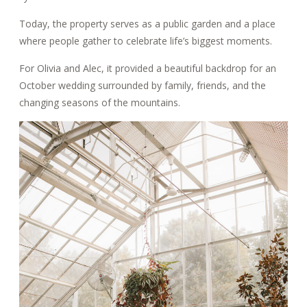
Today, the property serves as a public garden and a place
where people gather to celebrate life’s biggest moments.
For Olivia and Alec, it provided a beautiful backdrop for an
October wedding surrounded by family, friends, and the
changing seasons of the mountains.