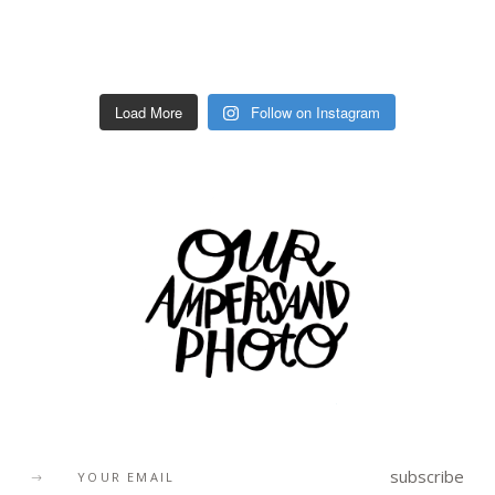
Load More
Follow on Instagram
subscribe