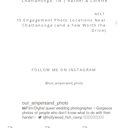
Chattanooga, TN | Rachel & Colette
NEXT.
15 Engagement Photo Locations Near
Chattanooga (and a Few Worth the
Drive)
FOLLOW ME ON INSTAGRAM
@our_ampersand_photo
our_ampersand_photo
📸Film/Digital queer wedding photographer
✨Gorgeous
photos of people who don’t know what to do with their
hands!✨
🏕️ @hollywood_fish_camp
🏳️‍🌈🍉🇵🇸✊🏾🚫🧊