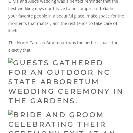
Olivia and Alec’s wedding was a perfect reminder that the
best wedding days don’t have to be complicated. Gather
your favorite people in a beautiful place, make space for the
moments that matter, and the rest tends to take care of
itself.
The North Carolina Arboretum was the perfect space for
exactly that.