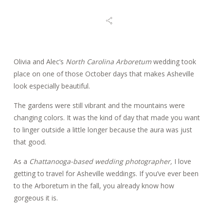
BLOG
REVIEWS
Olivia and Alec’s
North Carolina Arboretum
wedding took
place on one of those October days that makes Asheville
look especially beautiful.
CONTACT
The gardens were still vibrant and the mountains were
changing colors. It was the kind of day that made you want
to linger outside a little longer because the aura was just
that good.
As a
Chattanooga-based wedding photographer,
I love
getting to travel for Asheville weddings. If you’ve ever been
to the Arboretum in the fall, you already know how
gorgeous it is.