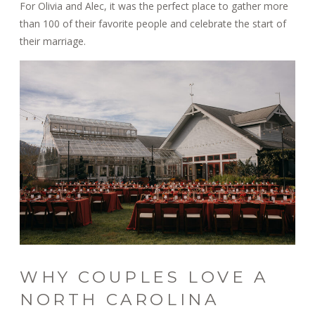
For Olivia and Alec, it was the perfect place to gather more
than 100 of their favorite people and celebrate the start of
their marriage.
WHY COUPLES LOVE A
NORTH CAROLINA