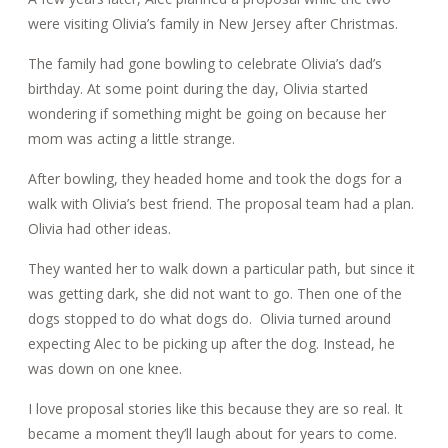
were visiting Olivia’s family in New Jersey after Christmas.
The family had gone bowling to celebrate Olivia’s dad’s
birthday. At some point during the day, Olivia started
wondering if something might be going on because her
mom was acting a little strange.
After bowling, they headed home and took the dogs for a
walk with Olivia’s best friend. The proposal team had a plan.
Olivia had other ideas.
They wanted her to walk down a particular path, but since it
was getting dark, she did not want to go.
Then one of the
dogs stopped to do what dogs do. Olivia turned around
expecting Alec to be picking up after the dog.
Instead, he
was down on one knee.
I love proposal stories like this because they are so real. It
became a moment they’ll laugh about for years to come.