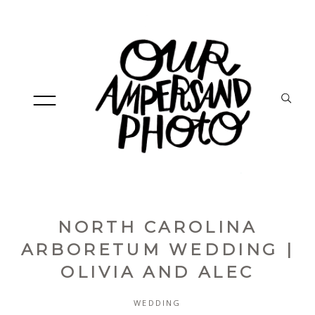
NORTH CAROLINA
HOME
ARBORETUM WEDDING |
OLIVIA AND ALEC
ABOUT
WEDDING