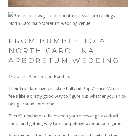
FROM BUMBLE TO A
NORTH CAROLINA
ARBORETUM WEDDING
Olivia and Alec met on Bumble.
Their first date involved skee ball and Pop-A-Shot. Which
feels like a pretty good way to figure out whether you enjoy
being around someone.
There’s nowhere to hide when you’re missing basketball
shots and getting way too competitive over arcade games.
A few years later, Alec planned a proposal while the two