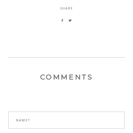
SHARE
COMMENTS