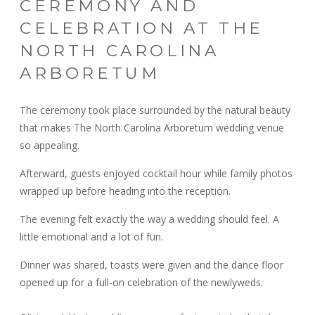
CEREMONY AND
CELEBRATION AT THE
NORTH CAROLINA
ARBORETUM
The ceremony took place surrounded by the natural beauty
that makes The North Carolina Arboretum wedding venue
so appealing.
Afterward, guests enjoyed cocktail hour while family photos
wrapped up before heading into the reception.
The evening felt exactly the way a wedding should feel. A
little emotional and a lot of fun.
Dinner was shared, toasts were given and the dance floor
opened up for a full-on celebration of the newlyweds.