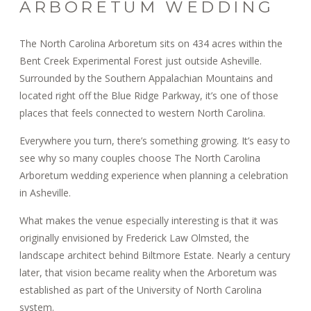
ARBORETUM WEDDING
The North Carolina Arboretum sits on 434 acres within the
Bent Creek Experimental Forest just outside Asheville.
Surrounded by the Southern Appalachian Mountains and
located right off the Blue Ridge Parkway, it’s one of those
places that feels connected to western North Carolina.
Everywhere you turn, there’s something growing. It’s easy to
see why so many couples choose The North Carolina
Arboretum wedding experience when planning a celebration
in Asheville.
What makes the venue especially interesting is that it was
originally envisioned by Frederick Law Olmsted, the
landscape architect behind Biltmore Estate. Nearly a century
later, that vision became reality when the Arboretum was
established as part of the University of North Carolina
system.