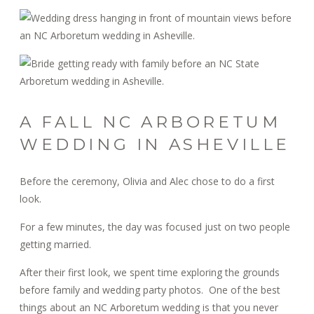
A FALL NC ARBORETUM
WEDDING IN ASHEVILLE
Before the ceremony, Olivia and Alec chose to do a first
look.
For a few minutes, the day was focused just on two people
getting married.
After their first look, we spent time exploring the grounds
before family and wedding party photos. One of the best
things about an NC Arboretum wedding is that you never