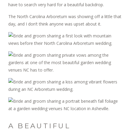
have to search very hard for a beautiful backdrop.
The North Carolina Arboretum was showing off a little that
day, and I don’t think anyone was upset about it.
A BEAUTIFUL