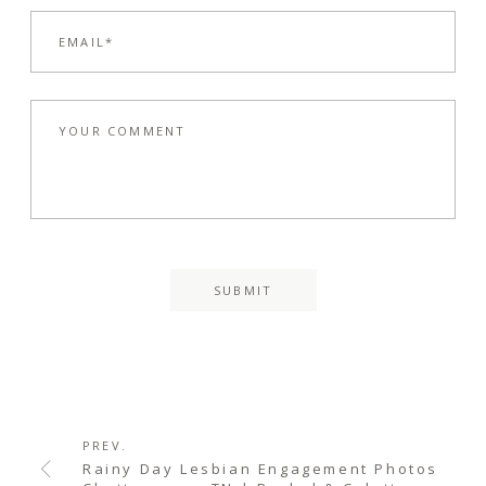
PREV.
Rainy Day Lesbian Engagement Photos