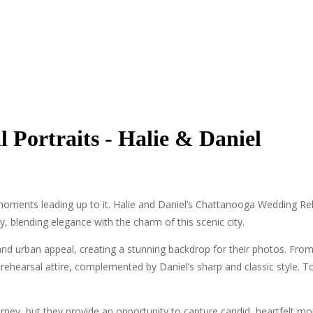
Portraits - Halie & Daniel
l moments leading up to it. Halie and Daniel’s Chattanooga Wedding Re
ry, blending elegance with the charm of this scenic city.
and urban appeal, creating a stunning backdrop for their photos. From
ic rehearsal attire, complemented by Daniel’s sharp and classic style.
rney, but they provide an opportunity to capture candid, heartfelt mo