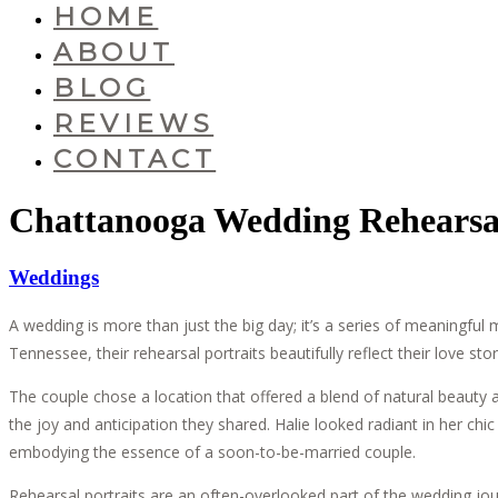
HOME
ABOUT
BLOG
REVIEWS
CONTACT
Chattanooga Wedding Rehearsal 
Weddings
A wedding is more than just the big day; it’s a series of meaningfu
Tennessee, their rehearsal portraits beautifully reflect their love sto
The couple chose a location that offered a blend of natural beauty 
the joy and anticipation they shared. Halie looked radiant in her ch
embodying the essence of a soon-to-be-married couple.
Rehearsal portraits are an often-overlooked part of the wedding jou