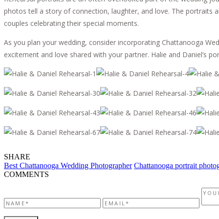
photos tell a story of connection, laughter, and love. The portraits 
couples celebrating their special moments.
As you plan your wedding, consider incorporating Chattanooga Weddi
excitement and love shared with your partner. Halie and Daniel’s po
SHARE
Best Chattanooga Wedding Photographer
Chattanooga portrait photo
COMMENTS