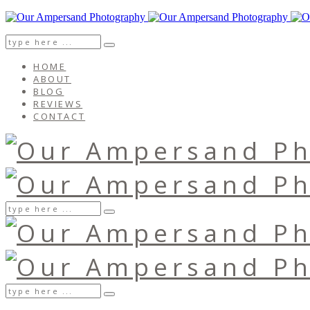
HOME
ABOUT
BLOG
REVIEWS
CONTACT