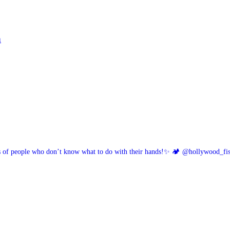
h
of people who don’t know what to do with their hands!✨
🏕️ @hollywood_fi