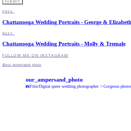
PREV.
Chattanooga Wedding Portraits - George & Elizabet
NEXT.
Chattanooga Wedding Portraits - Molly & Tremale
FOLLOW ME ON INSTAGRAM
@our_ampersand_photo
our_ampersand_photo
📸Film/Digital queer wedding photographer
✨Gorgeous photos 