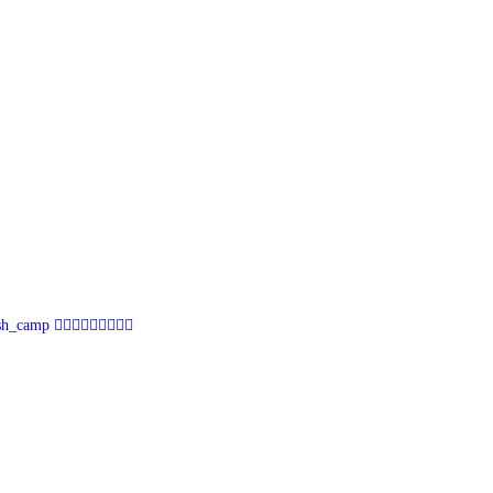
sh_camp
🏳️‍🌈🍉🇵🇸✊🏾🚫🧊