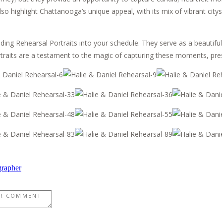
also highlight Chattanooga’s unique appeal, with its mix of vibrant cit
ng Rehearsal Portraits into your schedule. They serve as a beautiful
rtraits are a testament to the magic of capturing these moments, pres
grapher