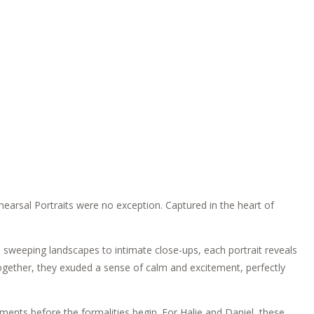
hearsal Portraits were no exception. Captured in the heart of
 sweeping landscapes to intimate close-ups, each portrait reveals
 Together, they exuded a sense of calm and excitement, perfectly
ments before the formalities begin. For Halie and Daniel, these