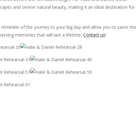
yscapes and serene natural beauty, making it an ideal destination for
 reminder of the journey to your big day and allow you to savor the
erving memories that will last a lifetime.
Contact us
!