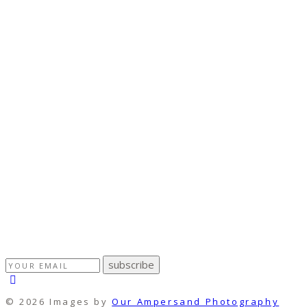
subscribe
© 2026 Images by
Our Ampersand Photography